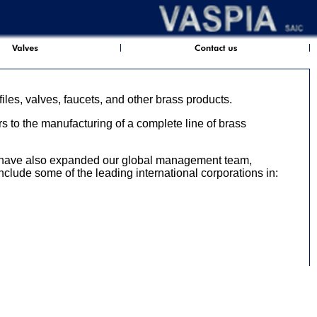
iles, valves, faucets, and other brass products.
 to the manufacturing of a complete line of brass
e have also expanded our global management team,
include some of the leading international corporations in: