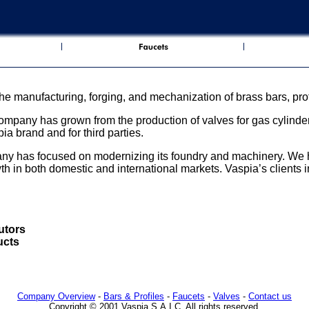
the manufacturing, forging, and mechanization of brass bars, prof
mpany has grown from the production of valves for gas cylinders
ia brand and for third parties.
any has focused on modernizing its foundry and machinery. W
wth in both domestic and international markets. Vaspia’s clients 
utors
ucts
Company Overview
-
Bars & Profiles
-
Faucets
-
Valves
-
Contact us
Copyright © 2001 Vaspia S.A.I.C. All rights reserved.