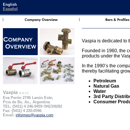
English
Español
Vaspia is dedicated to 
Founded in 1960, the co
products under the Vasp
In the 1990’s the comp
thereby facilitating gro
Petroleum
Natural Gas
Water
Vaspia
S.A.I.C
3rd Party Distrib
Eva Perón 2746 Lanús Este,
Consumer Prod
Pcia de Bs. As., Argentina
TEL: (5411) 4 246-9459 /9423/8282
Fax: (5411) 4 220-0596
Email:
informes@vaspia.com