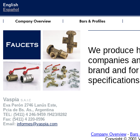
English
Español
We produce hi
companies and
brand and for 
specification
Vaspia
S.A.I.C
Eva Perón 2746 Lanús Este,
Pcia de Bs. As., Argentina
TEL: (5411) 4 246-9459 /9423/8282
Fax: (5411) 4 220-0596
Email:
informes@vaspia.com
Company Overview
-
Bars 
Copyright © 2001 Va