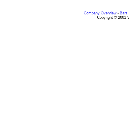
Company Overview
-
Bars 
Copyright © 2001 Va