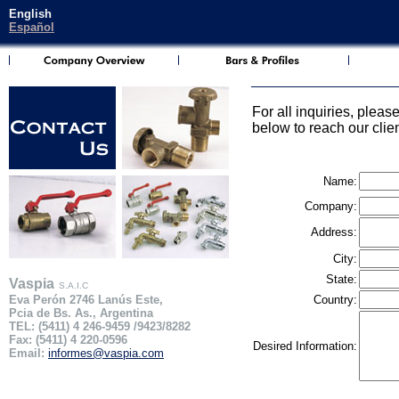
English
Español
For all inquiries, please
below to reach our clie
Name:
Company:
Address:
City:
State:
Vaspia
S.A.I.C
Eva Perón 2746 Lanús Este,
Country:
Pcia de Bs. As., Argentina
TEL: (5411) 4 246-9459 /9423/8282
Fax: (5411) 4 220-0596
Desired Information:
Email:
informes@vaspia.com